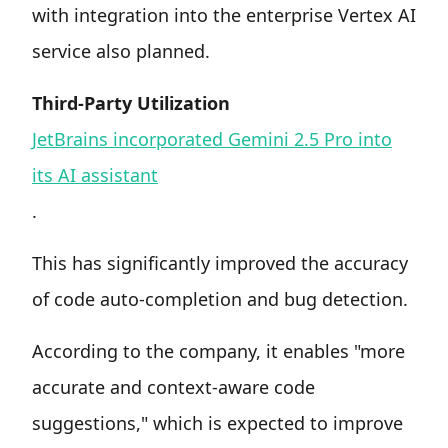
with integration into the enterprise Vertex AI
service also planned.
Third-Party Utilization
JetBrains incorporated Gemini 2.5 Pro into
its AI assistant
.
This has significantly improved the accuracy
of code auto-completion and bug detection.
According to the company, it enables "more
accurate and context-aware code
suggestions," which is expected to improve