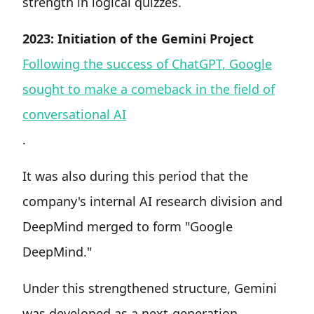
strength in logical quizzes.
2023: Initiation of the Gemini Project
Following the success of ChatGPT, Google
sought to make a comeback in the field of
conversational AI
.
It was also during this period that the
company's internal AI research division and
DeepMind merged to form "Google
DeepMind."
Under this strengthened structure, Gemini
was developed as a next-generation