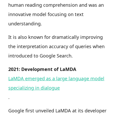
human reading comprehension and was an
innovative model focusing on text
understanding.
It is also known for dramatically improving
the interpretation accuracy of queries when
introduced to Google Search.
2021: Development of LaMDA
LaMDA emerged as a large language model
specializing in dialogue
.
Google first unveiled LaMDA at its developer