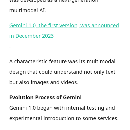
multimodal AI.
Gemini 1.0, the first version, was announced
in December 2023
.
A characteristic feature was its multimodal
design that could understand not only text
but also images and videos.
Evolution Process of Gemini
Gemini 1.0 began with internal testing and
experimental introduction to some services.