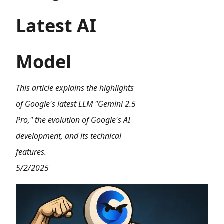
Latest AI
Model
This article explains the highlights
of Google's latest LLM "Gemini 2.5
Pro," the evolution of Google's AI
development, and its technical
features.
5/2/2025