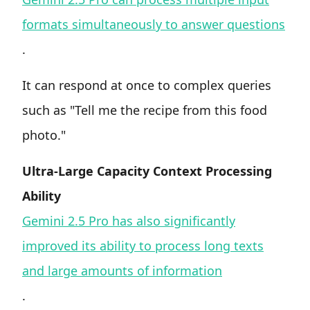
formats simultaneously to answer questions
.
It can respond at once to complex queries
such as "Tell me the recipe from this food
photo."
Ultra-Large Capacity Context Processing
Ability
Gemini 2.5 Pro has also significantly
improved its ability to process long texts
and large amounts of information
.