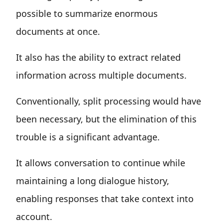
possible to summarize enormous
documents at once.
It also has the ability to extract related
information across multiple documents.
Conventionally, split processing would have
been necessary, but the elimination of this
trouble is a significant advantage.
It allows conversation to continue while
maintaining a long dialogue history,
enabling responses that take context into
account.