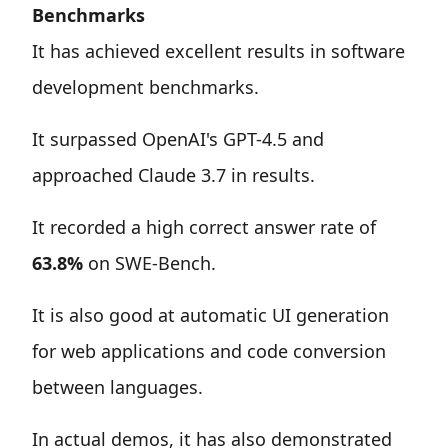
Benchmarks
It has achieved excellent results in software
development benchmarks.
It surpassed OpenAI's GPT-4.5 and
approached Claude 3.7 in results.
It recorded a high correct answer rate of
63.8%
on SWE-Bench.
It is also good at automatic UI generation
for web applications and code conversion
between languages.
In actual demos, it has also demonstrated