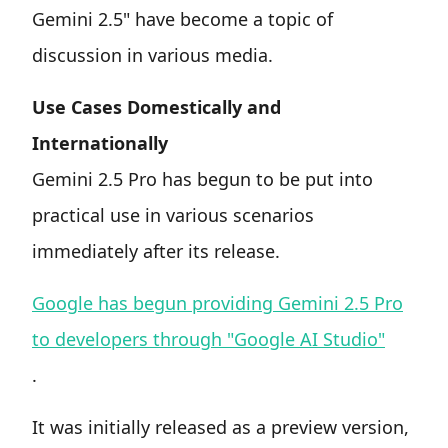
Gemini 2.5" have become a topic of
discussion in various media.
Use Cases Domestically and
Internationally
Gemini 2.5 Pro has begun to be put into
practical use in various scenarios
immediately after its release.
Google has begun providing Gemini 2.5 Pro
to developers through "Google AI Studio"
.
It was initially released as a preview version,