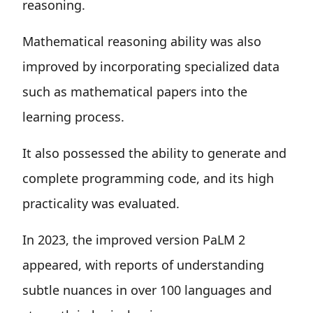
reasoning.
Mathematical reasoning ability was also
improved by incorporating specialized data
such as mathematical papers into the
learning process.
It also possessed the ability to generate and
complete programming code, and its high
practicality was evaluated.
In 2023, the improved version PaLM 2
appeared, with reports of understanding
subtle nuances in over 100 languages and