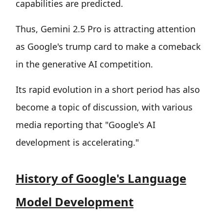
capabilities are predicted.
Thus, Gemini 2.5 Pro is attracting attention
as Google's trump card to make a comeback
in the generative AI competition.
Its rapid evolution in a short period has also
become a topic of discussion, with various
media reporting that "Google's AI
development is accelerating."
History of Google's Language
Model Development