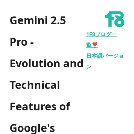
Gemini 2.5
1F8ブログ一
Pro -
覧❣️
日本語バージョ
Evolution and
ン
Technical
Features of
Google's