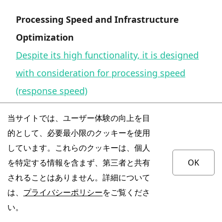
Processing Speed and Infrastructure
Optimization
Despite its high functionality, it is designed
with consideration for processing speed
(response speed)
.
当サイトでは、ユーザー体験の向上を目
的として、必要最小限のクッキーを使用
The internal structure is optimized to
しています。これらのクッキーは、個人
operate with low latency despite the model's
を特定する情報を含まず、第三者と共有
OK
scale.
されることはありません。詳細について
は、
プライバシーポリシー
をご覧くださ
It is also suitable for uses that require
い。
immediate response, such as dialogue