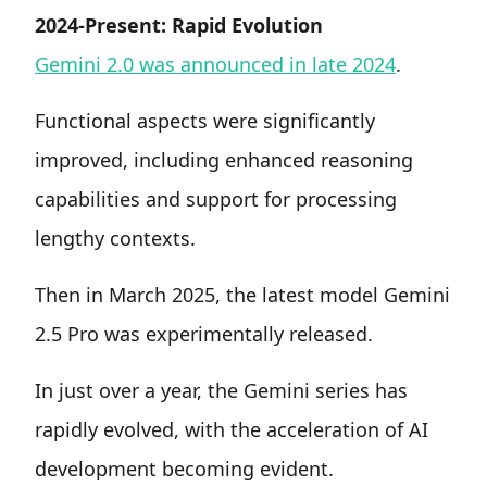
2024-Present: Rapid Evolution
Gemini 2.0 was announced in late 2024
.
Functional aspects were significantly
improved, including enhanced reasoning
capabilities and support for processing
lengthy contexts.
Then in March 2025, the latest model Gemini
2.5 Pro was experimentally released.
In just over a year, the Gemini series has
rapidly evolved, with the acceleration of AI
development becoming evident.