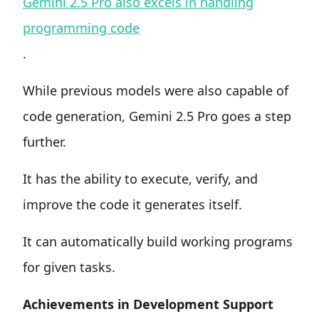
Gemini 2.5 Pro also excels in handling
programming code
.
While previous models were also capable of
code generation, Gemini 2.5 Pro goes a step
further.
It has the ability to execute, verify, and
improve the code it generates itself.
It can automatically build working programs
for given tasks.
Achievements in Development Support