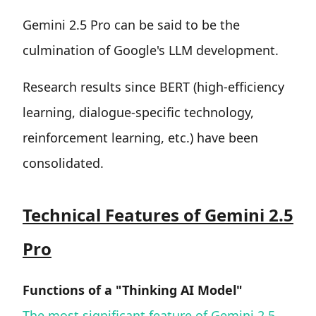
Gemini 2.5 Pro can be said to be the
culmination of Google's LLM development.
Research results since BERT (high-efficiency
learning, dialogue-specific technology,
reinforcement learning, etc.) have been
consolidated.
Technical Features of Gemini 2.5
Pro
Functions of a "Thinking AI Model"
The most significant feature of Gemini 2.5