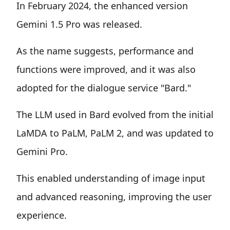
In February 2024, the enhanced version
Gemini 1.5 Pro was released.
As the name suggests, performance and
functions were improved, and it was also
adopted for the dialogue service "Bard."
The LLM used in Bard evolved from the initial
LaMDA to PaLM, PaLM 2, and was updated to
Gemini Pro.
This enabled understanding of image input
and advanced reasoning, improving the user
experience.