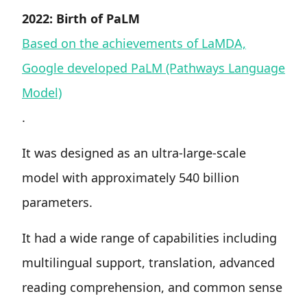
2022: Birth of PaLM
Based on the achievements of LaMDA,
Google developed PaLM (Pathways Language
Model)
.
It was designed as an ultra-large-scale
model with approximately 540 billion
parameters.
It had a wide range of capabilities including
multilingual support, translation, advanced
reading comprehension, and common sense