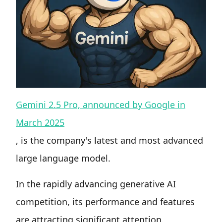
Gemini 2.5 Pro, announced by Google in
March 2025
, is the company's latest and most advanced
large language model.
In the rapidly advancing generative AI
competition, its performance and features
are attracting significant attention.