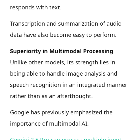
responds with text.
Transcription and summarization of audio
data have also become easy to perform.
Superiority in Multimodal Processing
Unlike other models, its strength lies in
being able to handle image analysis and
speech recognition in an integrated manner
rather than as an afterthought.
Google has previously emphasized the
importance of multimodal AI.
Gemini 2.5 Pro can process multiple input