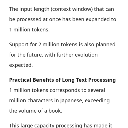
The input length (context window) that can
be processed at once has been expanded to
1 million tokens.
Support for 2 million tokens is also planned
for the future, with further evolution
expected.
Practical Benefits of Long Text Processing
1 million tokens corresponds to several
million characters in Japanese, exceeding
the volume of a book.
This large capacity processing has made it