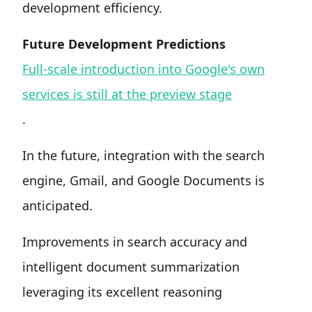
development efficiency.
Future Development Predictions
Full-scale introduction into Google's own
services is still at the preview stage
.
In the future, integration with the search
engine, Gmail, and Google Documents is
anticipated.
Improvements in search accuracy and
intelligent document summarization
leveraging its excellent reasoning