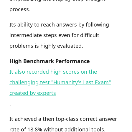
process.
Its ability to reach answers by following
intermediate steps even for difficult
problems is highly evaluated.
High Benchmark Performance
It also recorded high scores on the
challenging test "Humanity's Last Exam"
created by experts
.
It achieved a then top-class correct answer
rate of 18.8% without additional tools.