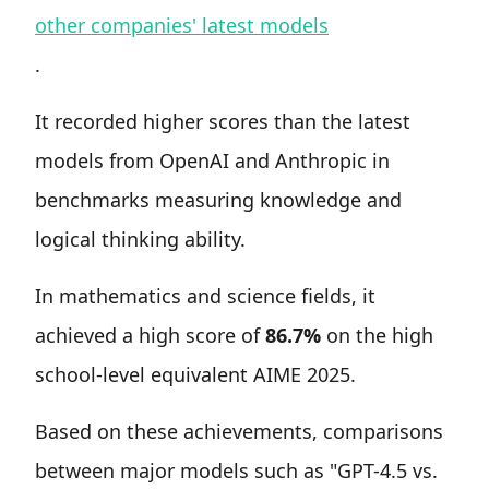
other companies' latest models
.
It recorded higher scores than the latest
models from OpenAI and Anthropic in
benchmarks measuring knowledge and
logical thinking ability.
In mathematics and science fields, it
achieved a high score of
86.7%
on the high
school-level equivalent AIME 2025.
Based on these achievements, comparisons
between major models such as "GPT-4.5 vs.