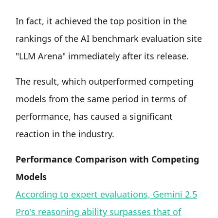
In fact, it achieved the top position in the
rankings of the AI benchmark evaluation site
"LLM Arena" immediately after its release.
The result, which outperformed competing
models from the same period in terms of
performance, has caused a significant
reaction in the industry.
Performance Comparison with Competing
Models
According to expert evaluations, Gemini 2.5
Pro's reasoning ability surpasses that of