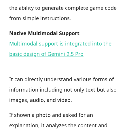
the ability to generate complete game code
from simple instructions.
Native Multimodal Support
Multimodal support is integrated into the
basic design of Gemini 2.5 Pro
.
It can directly understand various forms of
information including not only text but also
images, audio, and video.
If shown a photo and asked for an
explanation, it analyzes the content and