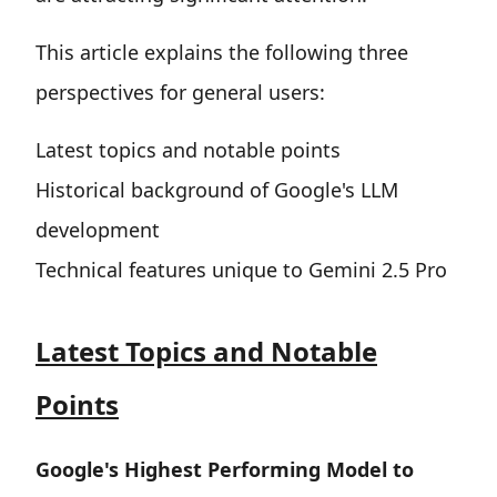
This article explains the following three
perspectives for general users:
Latest topics and notable points
Historical background of Google's LLM
development
Technical features unique to Gemini 2.5 Pro
Latest Topics and Notable
Points
Google's Highest Performing Model to