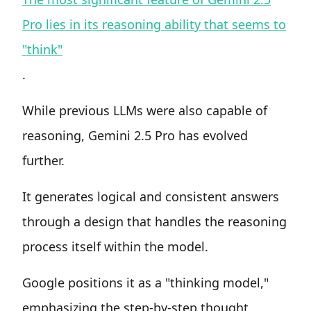
Pro lies in its reasoning ability that seems to
"think"
.
While previous LLMs were also capable of
reasoning, Gemini 2.5 Pro has evolved
further.
It generates logical and consistent answers
through a design that handles the reasoning
process itself within the model.
Google positions it as a "thinking model,"
emphasizing the step-by-step thought