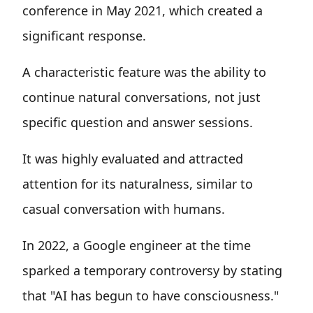
conference in May 2021, which created a
significant response.
A characteristic feature was the ability to
continue natural conversations, not just
specific question and answer sessions.
It was highly evaluated and attracted
attention for its naturalness, similar to
casual conversation with humans.
In 2022, a Google engineer at the time
sparked a temporary controversy by stating
that "AI has begun to have consciousness."