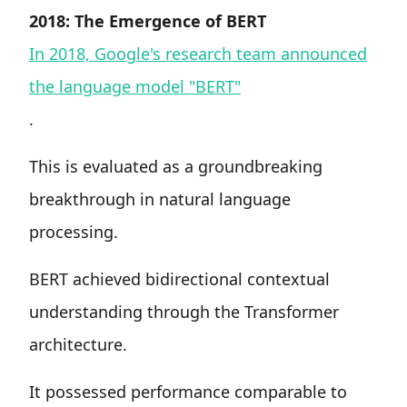
2018: The Emergence of BERT
In 2018, Google's research team announced
the language model "BERT"
.
This is evaluated as a groundbreaking
breakthrough in natural language
processing.
BERT achieved bidirectional contextual
understanding through the Transformer
architecture.
It possessed performance comparable to