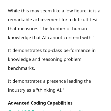
While this may seem like a low figure, it is a
remarkable achievement for a difficult test
that measures "the frontier of human
knowledge that AI cannot contend with."
It demonstrates top-class performance in
knowledge and reasoning problem
benchmarks.
It demonstrates a presence leading the
industry as a "thinking AI."
Advanced Coding Capabilities