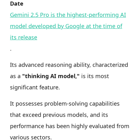
Date
Gemini 2.5 Pro is the highest-performing AI
model developed by Google at the time of
its release
.
Its advanced reasoning ability, characterized
as a
"thinking AI model,"
is its most
significant feature.
It possesses problem-solving capabilities
that exceed previous models, and its
performance has been highly evaluated from
various sectors.